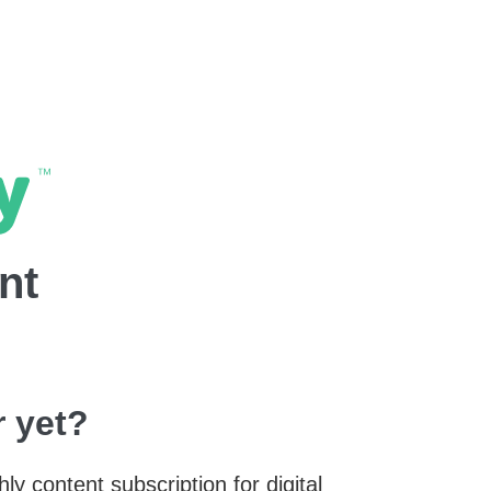
nt
 yet?
y content subscription for digital