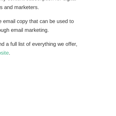
s and marketers.
 email copy that can be used to
rough email marketing.
 a full list of everything we offer,
site
.