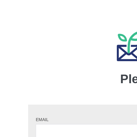
Pl
EMAIL