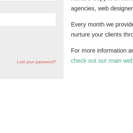
agencies, web designer
Every month we provide
nurture your clients th
For more information and
check out our main web
Lost your password?