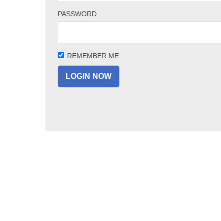
PASSWORD
REMEMBER ME