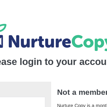
ease login to your accou
Not a member
Nurture Copy is a monthl