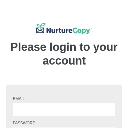
Please login to your
account
EMAIL
PASSWORD