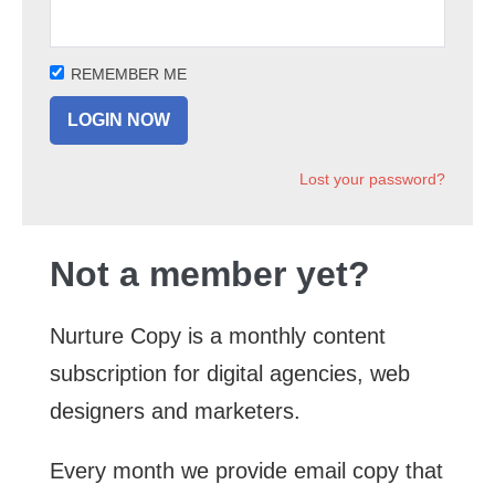
REMEMBER ME
Lost your password?
Not a member yet?
Nurture Copy is a monthly content
subscription for digital agencies, web
designers and marketers.
Every month we provide email copy that