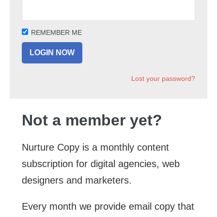
REMEMBER ME
Lost your password?
Not a member yet?
Nurture Copy is a monthly content
subscription for digital agencies, web
designers and marketers.
Every month we provide email copy that