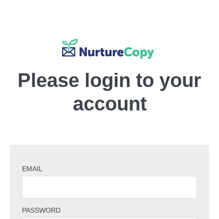
Please login to your
account
EMAIL
PASSWORD