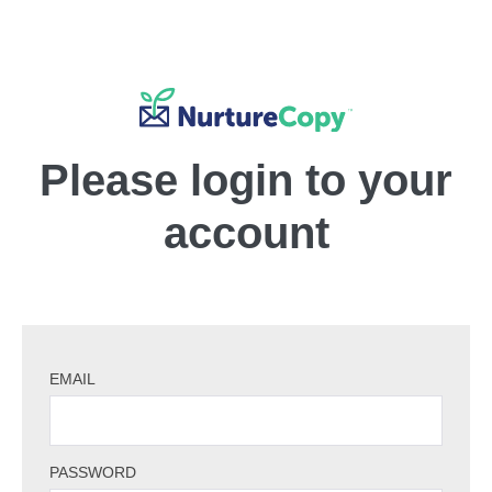
Please login to your
account
EMAIL
PASSWORD