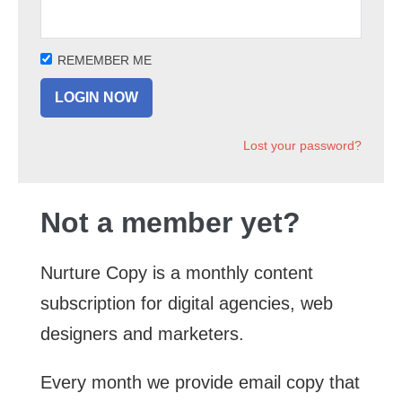
REMEMBER ME
Lost your password?
Not a member yet?
Nurture Copy is a monthly content
subscription for digital agencies, web
designers and marketers.
Every month we provide email copy that