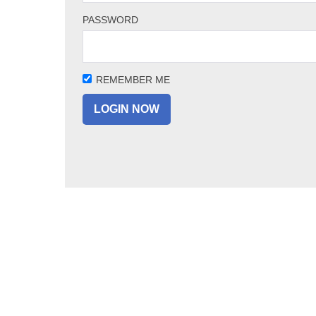
PASSWORD
REMEMBER ME