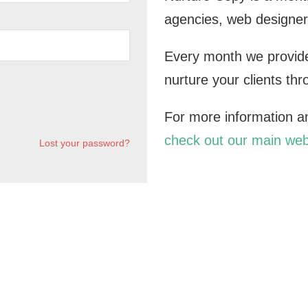
agencies, web designer
Every month we provide
nurture your clients th
For more information and
check out our main web
Lost your password?