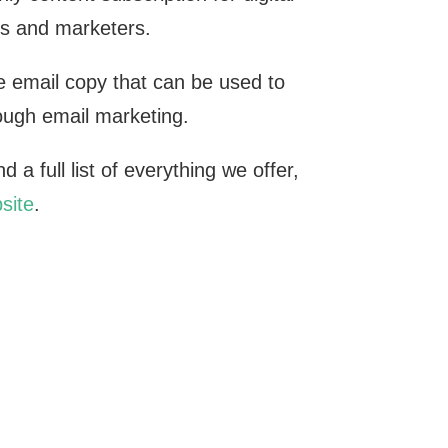
s and marketers.
 email copy that can be used to
rough email marketing.
 a full list of everything we offer,
site
.