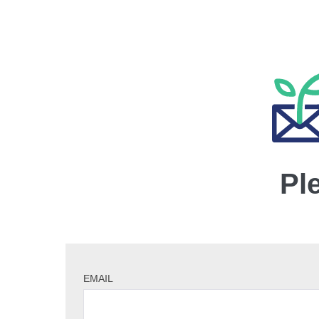
Pl
EMAIL