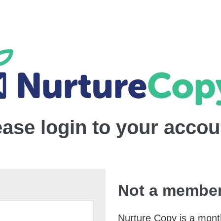
ease login to your accou
Not a member
Nurture Copy is a monthl