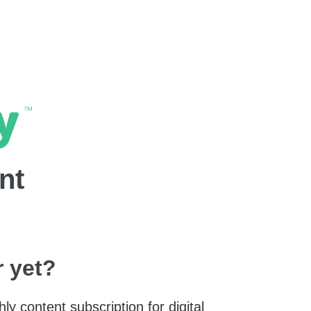
nt
 yet?
y content subscription for digital