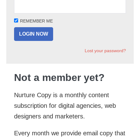
REMEMBER ME
Lost your password?
Not a member yet?
Nurture Copy is a monthly content
subscription for digital agencies, web
designers and marketers.
Every month we provide email copy that