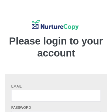
Please login to your
account
EMAIL
PASSWORD