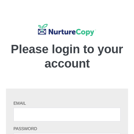
Please login to your
account
EMAIL
PASSWORD