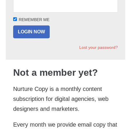
REMEMBER ME
Lost your password?
Not a member yet?
Nurture Copy is a monthly content
subscription for digital agencies, web
designers and marketers.
Every month we provide email copy that