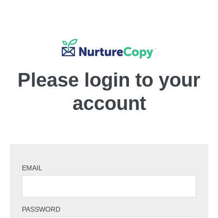
Please login to your
account
EMAIL
PASSWORD