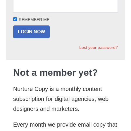
REMEMBER ME
Lost your password?
Not a member yet?
Nurture Copy is a monthly content
subscription for digital agencies, web
designers and marketers.
Every month we provide email copy that